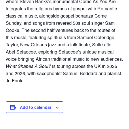
where Steven Banks’s monumental Come As You Are
integrates the religious hymns of gospel with Romantic
classical music, alongside gospel bonanza Come
Sunday, and songs from revered 50s soul singer Sam
Cooke. The second half ventures back to the routes of
this music, featuring spirituals from Samuel Coleridge-
Taylor, New Orleans jazz and a folk finale, Suite after
Abel Selaocoe, exploring Selaocoe’s unique musical
voice bringing African traditional music to new audiences.
What Shapes A Soul?
is touring across the UK in 2025
and 2026, with saxophonist Samuel Beddard and pianist
Jo Foote.
Add to calendar