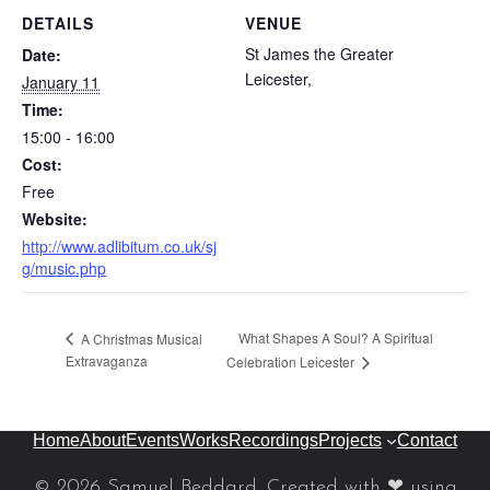
DETAILS
VENUE
St James the Greater
Date:
Leicester
,
January 11
Time:
15:00 - 16:00
Cost:
Free
Website:
http://www.adlibitum.co.uk/sj
g/music.php
What Shapes A Soul? A Spiritual
A Christmas Musical
Extravaganza
Celebration Leicester
Home
About
Events
Works
Recordings
Projects
Contact
© 2026 Samuel Beddard. Created with ❤ using