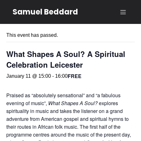
Samuel Beddard
« All Events
This event has passed.
What Shapes A Soul? A Spiritual
Celebration Leicester
FREE
January 11 @ 15:00
-
16:00
Praised as “absolutely sensational” and “a fabulous
evening of music”,
What Shapes A Soul?
explores
spirituality in music and takes the listener on a grand
adventure from American gospel and spiritual hymns to
their routes in African folk music. The first half of the
programme centres around the music of the present day,