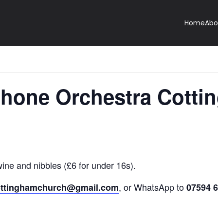
Home
Abo
hone Orchestra Cotti
wine and nibbles (£6 for under 16s).
, or WhatsApp to
ottinghamchurch@gmail.com
07594 