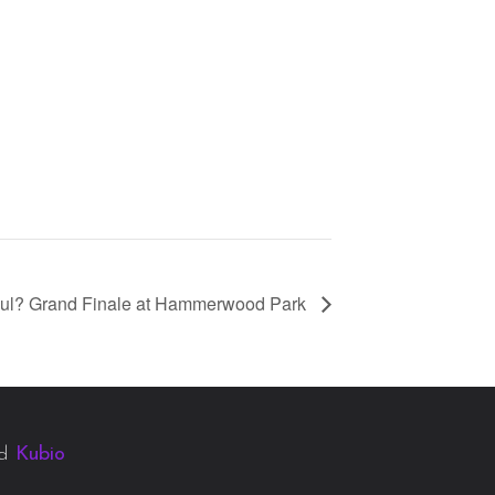
ul? Grand Finale at Hammerwood Park
nd
Kubio