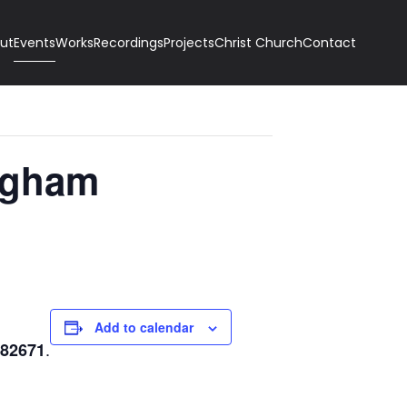
ut
Events
Works
Recordings
Projects
Christ Church
Contact
ngham
Add to calendar
.
682671