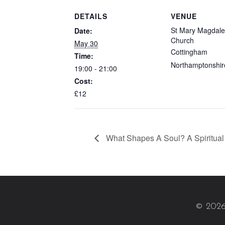
DETAILS
VENUE
St Mary Magdal
Date:
Church
May 30
Cottingham
Time:
Northamptonshir
19:00 - 21:00
Cost:
£12
What Shapes A Soul? A Spiritual 
© 2026