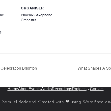
ORGANISER
ene
Phoenix Saxophone
Orchestra
e
,
Celebration Brighton
What Shapes A So
Home
About
Events
Works
Recordings
Projects
Contact
 Samuel Beddard. Created with ❤ using WordPress a