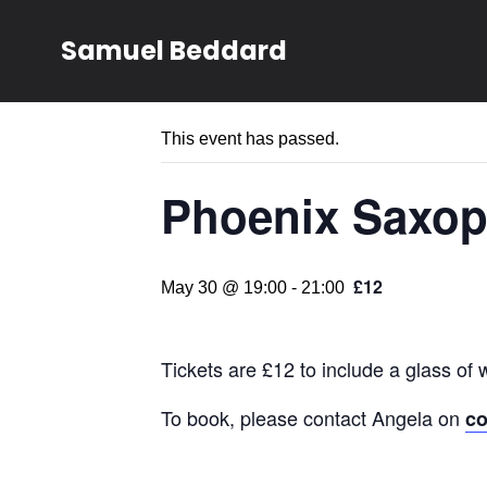
Samuel Beddard
« All Events
This event has passed.
Phoenix Saxop
£12
May 30 @ 19:00
-
21:00
Tickets are £12 to include a glass of 
To book, please contact Angela on
c