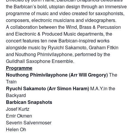
the Barbican’s bold, utopian design through an immersive
programme of music and video created for saxophonists,
composers, electronic musicians and videographers.
A collaboration between the Wind, Brass & Percussion
and Electronic & Produced Music departments, the
concert features ten new Barbican-inspired works
alongside music by Ryuichi Sakamoto, Graham Fitkin
and Nouthong Phimivilayphone, performed by the
Guildhall Saxophone Ensemble.
Programme
Nouthong Phimivilayphone (Arr Will Gregory)
The
Train
Ryuchi Sakamoto (Arr Simon Haram)
M.A.Y.in the
Backyard
Barbican Snapshots
Josef Kurtz
Emir Okmen
Severin Salvenmoser
Helen Oh