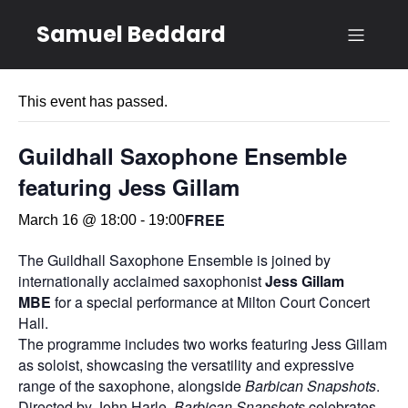
Samuel Beddard
« All Events
This event has passed.
Guildhall Saxophone Ensemble
featuring Jess Gillam
FREE
March 16 @ 18:00
-
19:00
The Guildhall Saxophone Ensemble is joined by
internationally acclaimed saxophonist
Jess Gillam
MBE
for a special performance at Milton Court Concert
Hall.
The programme includes two works featuring Jess Gillam
as soloist, showcasing the versatility and expressive
range of the saxophone, alongside
Barbican Snapshots
.
Directed by John Harle,
Barbican Snapshots
celebrates