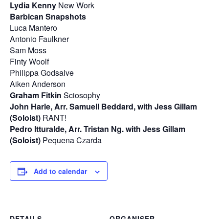
Lydia Kenny
New Work
Barbican Snapshots
Luca Mantero
Antonio Faulkner
Sam Moss
Finty Woolf
Philippa Godsalve
Aiken Anderson
Graham Fitkin
Sciosophy
John Harle, Arr. Samuell Beddard, with Jess Gillam
(Soloist)
RANT!
Pedro Itturalde, Arr. Tristan Ng. with Jess Gillam
(Soloist)
Pequena Czarda
Add to calendar
DETAILS
ORGANISER