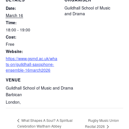
Guildhall School of Music
Date:
and Drama
March 16
Time:
18:00 - 19:00
Cost:
Free
Website:
https://www.gsmd.ac.uk/wha
ts-on/guildhall-saxophone-
ensemble-16march2026
VENUE
Guildhall School of Music and Drama
Barbican
London
,
Rugby Music Union
What Shapes A Soul? A Spiritual
Celebration Waltham Abbey
Recital 2026